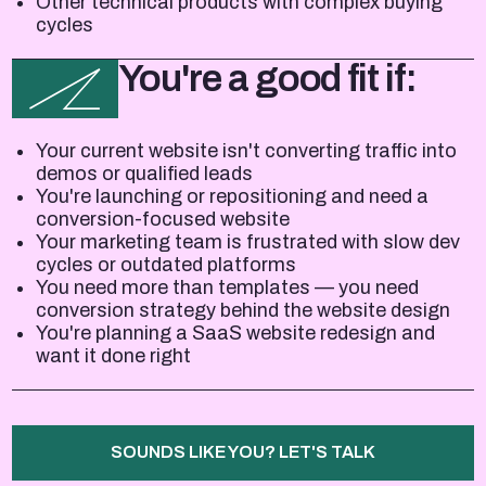
Other technical products with complex buying
cycles
You're a good fit if:
Your current website isn't converting traffic into
demos or qualified leads
You're launching or repositioning and need a
conversion-focused website
Your marketing team is frustrated with slow dev
cycles or outdated platforms
You need more than templates — you need
conversion strategy behind the website design
You're planning a SaaS website redesign and
want it done right
SOUNDS LIKE YOU? LET'S TALK