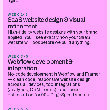
right.
WEEK 2-3
SaaS website design & visual
refinement
High-fidelity website designs with your brand
applied. You'll see exactly how your SaaS
website will look before we build anything.
WEEK 3-5
Webflow development &
integration
No-code development in Webflow and Framer
— clean code, responsive website design
across all devices, tool integrations
(analytics, CRM, forms), and speed
optimization for 90+ PageSpeed scores.
WEEK 5-6