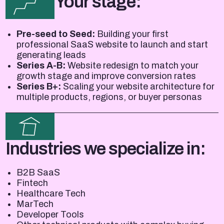
Your stage:
Pre-seed to Seed:
Building your first
professional SaaS website to launch and start
generating leads
Series A-B:
Website redesign to match your
growth stage and improve conversion rates
Series B+:
Scaling your website architecture for
multiple products, regions, or buyer personas
Industries we specialize in:
B2B SaaS
Fintech
Healthcare Tech
MarTech
Developer Tools