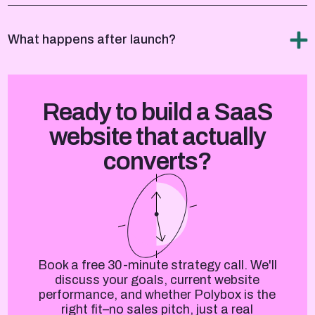
What happens after launch?
Ready to build a SaaS
website that actually
converts?
Book a free 30-minute strategy call. We'll
discuss your goals, current website
performance, and whether Polybox is the
right fit–no sales pitch, just a real