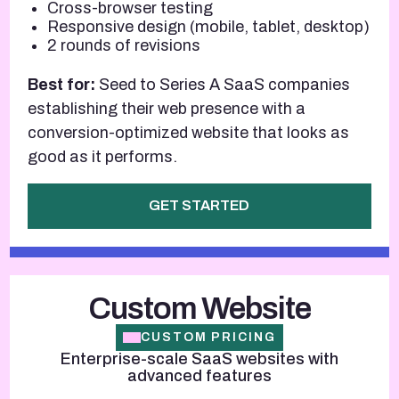
Cross-browser testing
Responsive design (mobile, tablet, desktop)
2 rounds of revisions
Best for:
Seed to Series A SaaS companies
establishing their web presence with a
conversion-optimized website that looks as
good as it performs.
GET STARTED
Custom Website
CUSTOM PRICING
Enterprise-scale SaaS websites with
advanced features