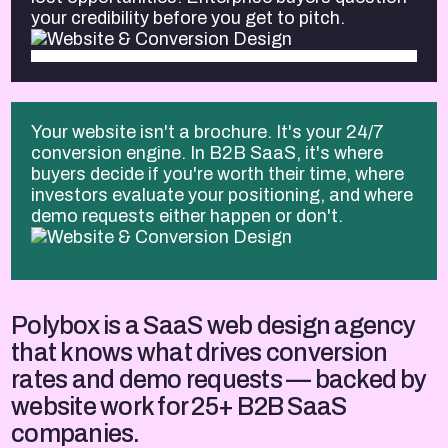
your credibility before you get to pitch.
Your website isn't a brochure. It's your 24/7
conversion engine. In B2B SaaS, it's where
buyers decide if you're worth their time, where
investors evaluate your positioning, and where
demo requests either happen or don't.
Polybox is a SaaS web design agency
that knows what drives conversion
rates and demo requests — backed by
website work for 25+ B2B SaaS
companies.