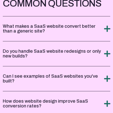
COMMON QUESTIONS
What makes a SaaS website convert better
than a generic site?
Do you handle SaaS website redesigns or only
new builds?
Can I see examples of SaaS websites you've
built?
How does website design improve SaaS
conversion rates?