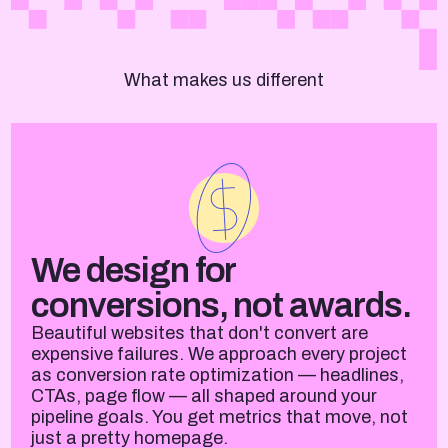
What makes us different
We design for
conversions, not awards.
Beautiful websites that don't convert are
expensive failures. We approach every project
as conversion rate optimization — headlines,
CTAs, page flow — all shaped around your
pipeline goals. You get metrics that move, not
just a pretty homepage.