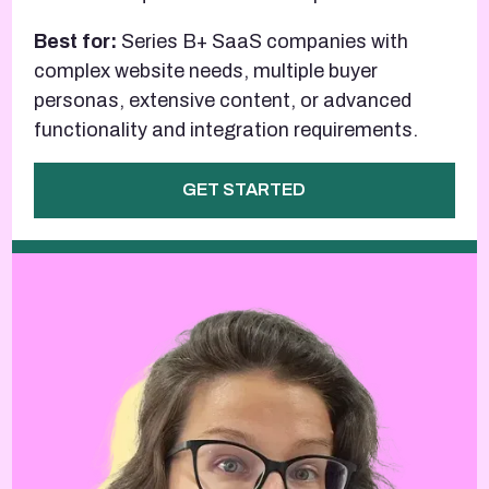
Best for:
Series B+ SaaS companies with
complex website needs, multiple buyer
personas, extensive content, or advanced
functionality and integration requirements.
GET STARTED