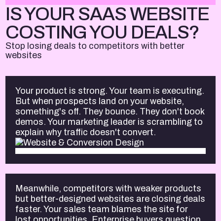
IS YOUR SAAS WEBSITE
COSTING YOU DEALS?
Stop losing deals to competitors with better
websites
Your product is strong. Your team is executing.
But when prospects land on your website,
something's off. They bounce. They don't book
demos. Your marketing leader is scrambling to
explain why traffic doesn't convert.
Meanwhile, competitors with weaker products
but better-designed websites are closing deals
faster. Your sales team blames the site for
lost opportunities. Enterprise buyers question