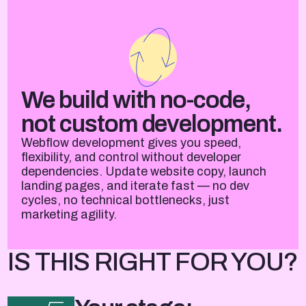
We build with no-code,
not custom development.
Webflow development gives you speed,
flexibility, and control without developer
dependencies. Update website copy, launch
landing pages, and iterate fast — no dev
cycles, no technical bottlenecks, just
marketing agility.
IS THIS RIGHT FOR YOU?