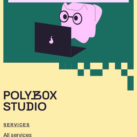
SERVICES
All services