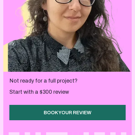
Not ready for a full project?
Start with a $300 review
BOOK YOUR REVIEW