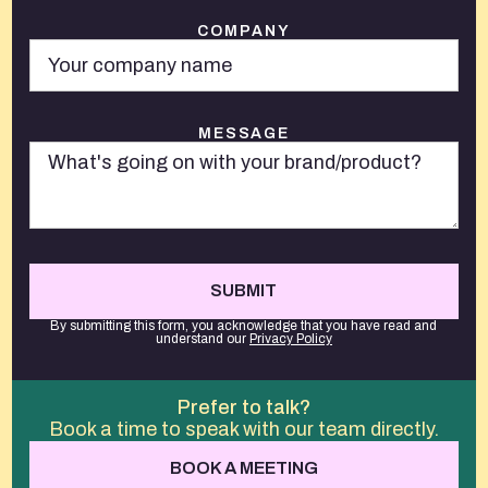
COMPANY
MESSAGE
By submitting this form, you acknowledge that you have read and
understand our
Privacy Policy
Prefer to talk?
Book a time to speak with our team directly.
BOOK A MEETING