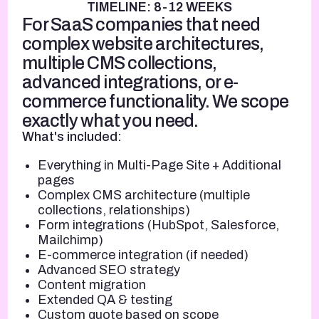
TIMELINE: 8-12 WEEKS
For SaaS companies that need
complex website architectures,
multiple CMS collections,
advanced integrations, or e-
commerce functionality. We scope
exactly what you need.
What's included:
Everything in Multi-Page Site + Additional
pages
Complex CMS architecture (multiple
collections, relationships)
Form integrations (HubSpot, Salesforce,
Mailchimp)
E-commerce integration (if needed)
Advanced SEO strategy
Content migration
Extended QA & testing
Custom quote based on scope