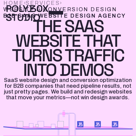
HOME
›
SERVICES
›
WEBSITE & CONVERSION DESIGN
B2B SAAS WEBSITE DESIGN AGENCY
THE SAAS
WEBSITE THAT
TURNS TRAFFIC
INTO DEMOS
SaaS website design and conversion optimization
for B2B companies that need pipeline results, not
just pretty pages. We build and redesign websites
that move your metrics—not win design awards.