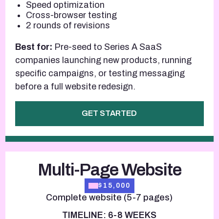
Speed optimization
Cross-browser testing
2 rounds of revisions
Best for:
Pre-seed to Series A SaaS
companies launching new products, running
specific campaigns, or testing messaging
before a full website redesign.
GET STARTED
Multi-Page Website
$15,000
Complete website (5-7 pages)
TIMELINE: 6-8 WEEKS