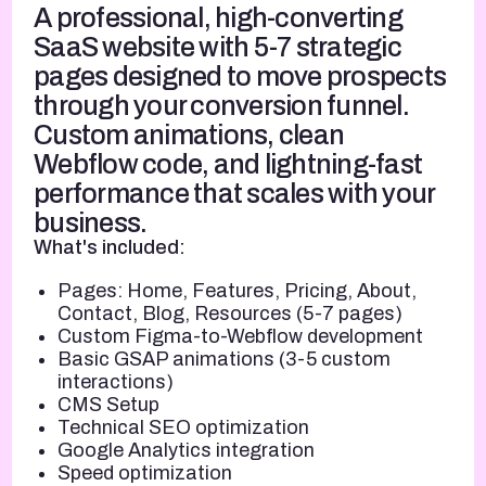
A professional, high-converting
SaaS website with 5-7 strategic
pages designed to move prospects
through your conversion funnel.
Custom animations, clean
Webflow code, and lightning-fast
performance that scales with your
business.
What's included:
Pages: Home, Features, Pricing, About,
Contact, Blog, Resources (5-7 pages)
Custom Figma-to-Webflow development
Basic GSAP animations (3-5 custom
interactions)
CMS Setup
Technical SEO optimization
Google Analytics integration
Speed optimization