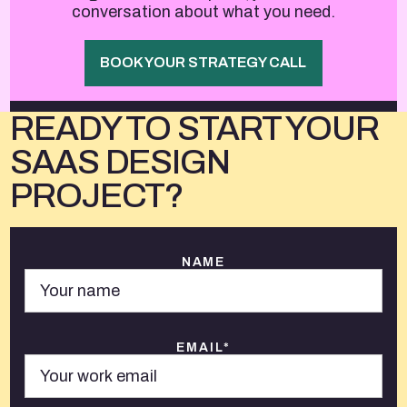
conversation about what you need.
BOOK YOUR STRATEGY CALL
READY TO START YOUR
SAAS DESIGN
PROJECT?
NAME
EMAIL*