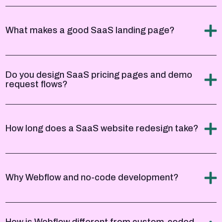
What makes a good SaaS landing page?
Do you design SaaS pricing pages and demo
request flows?
How long does a SaaS website redesign take?
Why Webflow and no-code development?
How is Webflow different from custom-coded