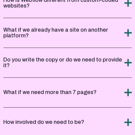
websites?
What if we already have a site on another
platform?
Do you write the copy or do we need to provide
it?
What if we need more than 7 pages?
How involved do we need to be?