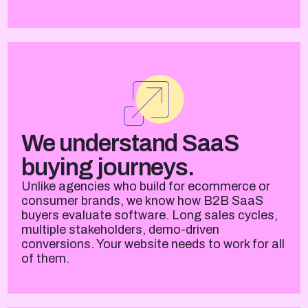
We understand SaaS
buying journeys.
Unlike agencies who build for ecommerce or
consumer brands, we know how B2B SaaS
buyers evaluate software. Long sales cycles,
multiple stakeholders, demo-driven
conversions. Your website needs to work for all
of them.