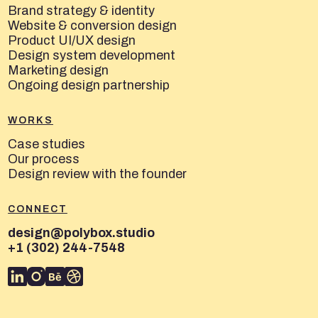
Brand strategy & identity
Website & conversion design
Product UI/UX design
Design system development
Marketing design
Ongoing design partnership
WORKS
Case studies
Our process
Design review with the founder
CONNECT
design@polybox.studio
+1 (302) 244-7548