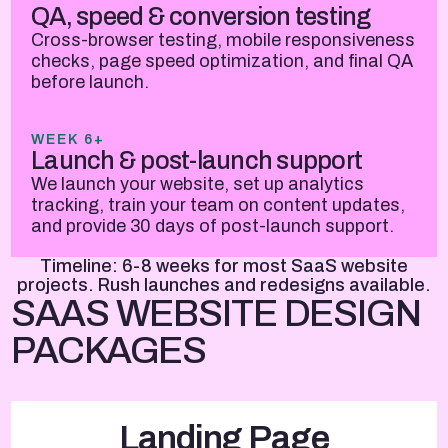
QA, speed & conversion testing
Cross-browser testing, mobile responsiveness
checks, page speed optimization, and final QA
before launch.
WEEK 6+
Launch & post-launch support
We launch your website, set up analytics
tracking, train your team on content updates,
and provide 30 days of post-launch support.
Timeline: 6-8 weeks for most SaaS website
projects. Rush launches and redesigns available.
SAAS WEBSITE DESIGN
PACKAGES
Landing Page