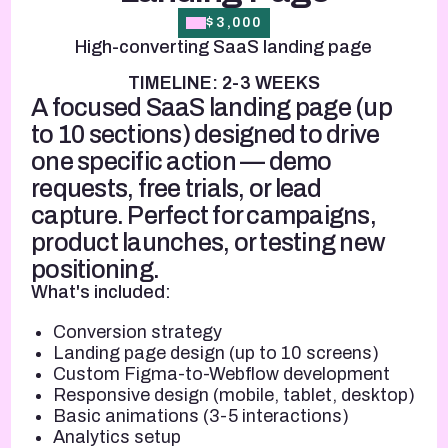
$3,000
High-converting SaaS landing page
TIMELINE: 2-3 WEEKS
A focused SaaS landing page (up
to 10 sections) designed to drive
one specific action — demo
requests, free trials, or lead
capture. Perfect for campaigns,
product launches, or testing new
positioning.
What's included:
Conversion strategy
Landing page design (up to 10 screens)
Custom Figma-to-Webflow development
Responsive design (mobile, tablet, desktop)
Basic animations (3-5 interactions)
Analytics setup