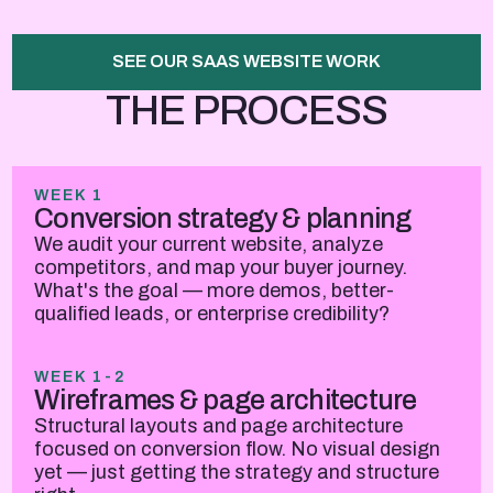
SEE OUR SAAS WEBSITE WORK
THE PROCESS
WEEK 1
Conversion strategy & planning
We audit your current website, analyze
competitors, and map your buyer journey.
What's the goal — more demos, better-
qualified leads, or enterprise credibility?
WEEK 1-2
Wireframes & page architecture
Structural layouts and page architecture
focused on conversion flow. No visual design
yet — just getting the strategy and structure