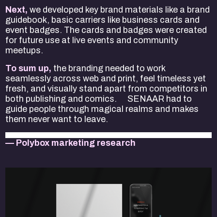
Next,
we developed key brand materials like a brand
guidebook, basic carriers like business cards and
event badges. The cards and badges were created
for future use at live events and community
meetups.
To sum up,
the branding needed to work
seamlessly across web and print, feel timeless yet
fresh, and visually stand apart from competitors in
both publishing and comics. SENAAR had to
guide people through magical realms and makes
them never want to leave.
— Polybox marketing research