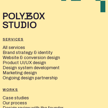
SERVICES
All services
Brand strategy & identity
Website & conversion design
Product UI/UX design
Design system development
Marketing design
Ongoing design partnership
WORKS
Case studies
Our process