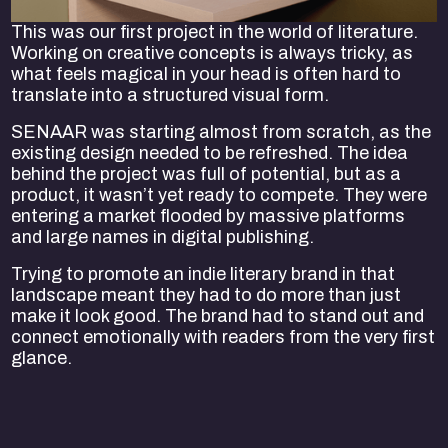
This was our first project in the world of literature.
Working on creative concepts is always tricky, as
what feels magical in your head is often hard to
translate into a structured visual form.
SENAAR was starting almost from scratch, as the
existing design needed to be refreshed. The idea
behind the project was full of potential, but as a
product, it wasn’t yet ready to compete. They were
entering a market flooded by massive platforms
and large names in digital publishing.
Trying to promote an indie literary brand in that
landscape meant they had to do more than just
make it look good. The brand had to stand out and
connect emotionally with readers from the very first
glance.