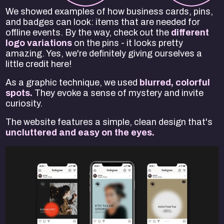
We showed examples of how business cards, pins,
and badges can look: items that are needed for
offline events. By the way, check out the
different
logo variations
on the pins - it looks pretty
amazing. Yes, we're definitely giving ourselves a
little credit here!
As a graphic technique, we used
blurred, colorful
spots.
They evoke a sense of mystery and invite
curiosity.
The website features a simple, clean design that's
uncluttered and easy on the eyes.