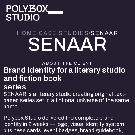
HOME
›
CASE STUDIES
›
SENAAR
S
E
N
A
A
R
ABOUT THE CLIENT
Brand identity for a literary studio
and fiction book
series
SENAAR is a literary studio creating original text-
based series set in a fictional universe of the same
name.
Polybox Studio delivered the complete brand
identity in 2 weeks — logo, visual identity system,
business cards, event badges, brand guidebook,