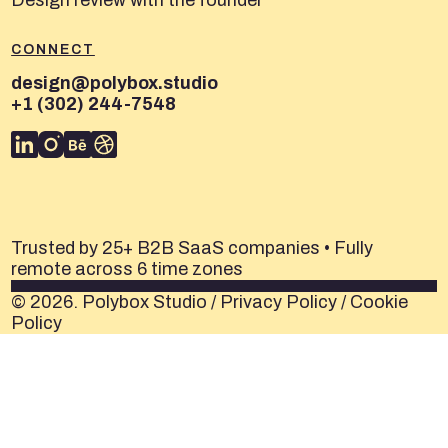
Design review with the founder
CONNECT
design@polybox.studio
+1 (302) 244-7548
Trusted by 25+ B2B SaaS companies • Fully
remote across 6 time zones
© 2026. Polybox Studio /
Privacy Policy
/
Cookie
Policy