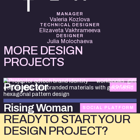
MANAGER
Valeria Kozlova
TECHNICAL DESIGNER
Elizaveta Vakhrameeva
DESIGNER
Julia Molochaeva
MORE DESIGN
PROJECTS
Projector
EDTECH
Rising Woman
SOCIAL PLATFORM
READY TO START YOUR
DESIGN PROJECT?