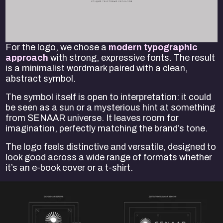
For the logo, we chose a
modern typographic
approach
with strong, expressive fonts. The result
is a minimalist wordmark paired with a clean,
abstract symbol.
The symbol itself is open to interpretation: it could
be seen as a sun or a mysterious hint at something
from SENAAR universe. It leaves room for
imagination, perfectly matching the brand’s tone.
The logo feels distinctive and versatile, designed to
look good across a wide range of formats whether
it’s an e-book cover or a t-shirt.