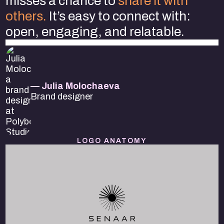
misses a chance to
share it with
others.
It’s easy to connect with:
open, engaging, and relatable.
— Julia Molochaeva
Brand designer
LOGO ANATOMY