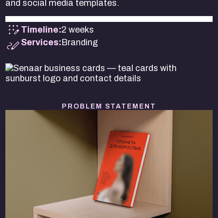
and social media templates.
Timeline:
2 weeks
Services:
Branding
PROBLEM STATEMENT