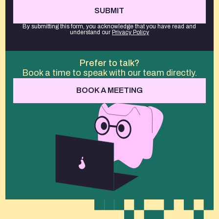
By submitting this form, you acknowledge that you have read and
understand our
Privacy Policy
Prefer to talk?
Book a time to speak with our team directly.
BOOK A MEETING