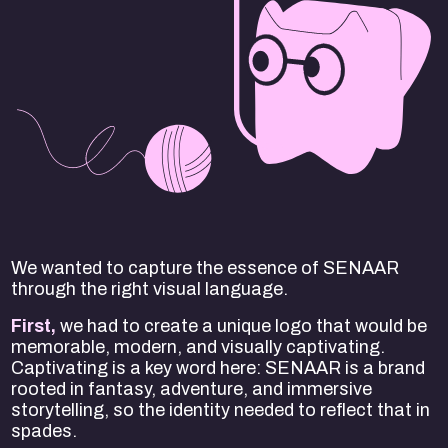
We wanted to capture the essence of SENAAR
through the right visual language.
First,
we had to create a unique logo that would be
memorable, modern, and visually captivating.
Captivating is a key word here: SENAAR is a brand
rooted in fantasy, adventure, and immersive
storytelling, so the identity needed to reflect that in
spades.