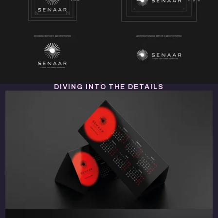
DIVING INTO THE DETAILS