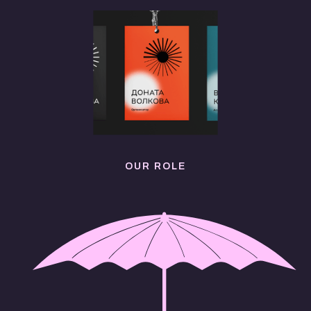
OUR ROLE