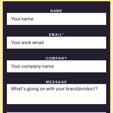
NAME
EMAIL*
COMPANY
MESSAGE