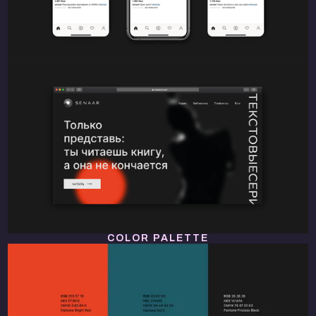
COLOR PALETTE