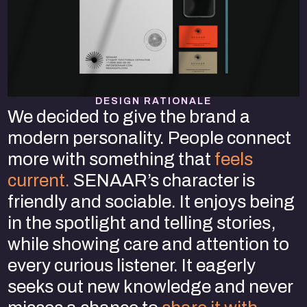
DESIGN RATIONALE
We decided to give the brand a
modern personality. People connect
more with something that
feels
current.
SENAAR’s character is
friendly and sociable. It enjoys being
in the spotlight and telling stories,
while showing care and attention to
every curious listener. It eagerly
seeks out new knowledge and never