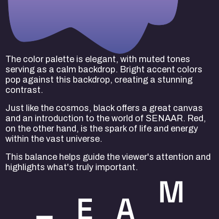
The color palette is elegant, with muted tones
serving as a calm backdrop. Bright accent colors
pop against this backdrop, creating a stunning
contrast.
Just like the cosmos, black offers a great canvas
and an introduction to the world of SENAAR. Red,
on the other hand, is the spark of life and energy
within the vast universe.
This balance helps guide the viewer's attention and
highlights what's truly important.